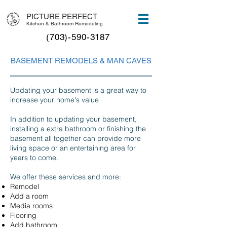
PICTURE PERFECT
Kitchen & Bathroom Remodeling
(703)-590-3187
BASEMENT REMODELS & MAN CAVES
Updating your basement is a great way to
increase your home's value
In addition to updating your basement,
installing a extra bathroom or finishing the
basement all together can provide more
living space or an entertaining area for
years to come.
We offer these services and more:
Remodel
Add a room
Media rooms
Flooring
Add bathroom