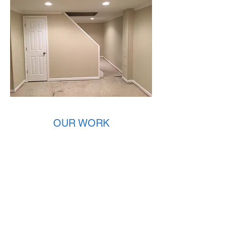
AFTER
OUR WORK
Check out our customer images and
browse through some basement before
and after photos to get a better idea of our
work.
If you would like to learn more about
basement remodeling in your home contact
us today!
REQUEST A QUOTE