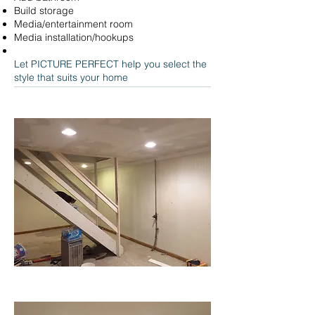
Build storage
Media/entertainment room
Media installation/hookups
Let PICTURE PERFECT help you select the
style that suits your home
BEFORE