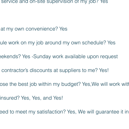
 service and on-site supervision of my job? Yes
e at my own convenience? Yes
edule work on my job around my own schedule? Yes
ekends? Yes -Sunday work available upon request
contractor’s discounts at suppliers to me? Yes!
ose the best job within my budget? Yes,We will work wit
insured? Yes, Yes, and Yes!
eed to meet my satisfaction? Yes, We will guarantee it in