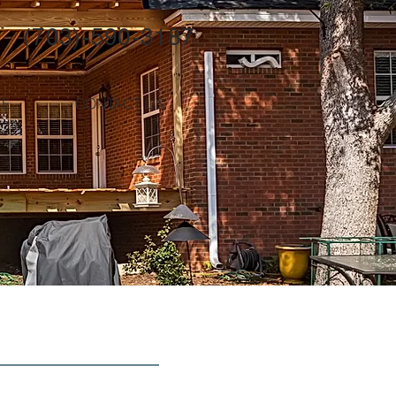
(703)-590-3187
TE
CONTACT US