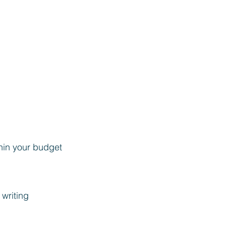
hin your budget
 writing