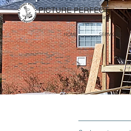
PICTURE PERFECT
Kitchen & Bathroom Remodeling
HOME
SERVICES