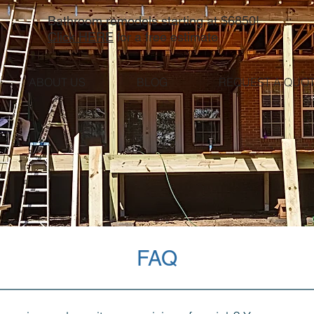
Bathroom remodels starting at $6850!
Click HERE
for a free estimate
ABOUT US
BLOG
REQUEST A QUO
FAQ