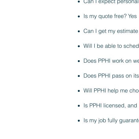
Can I expect personal
Is my quote free? Yes
Can I get my estimat
Will I be able to sch
Does PPHI work on we
Does PPHI pass on its 
Will PPHI help me cho
Is PPHI licensed, and 
Is my job fully guarant