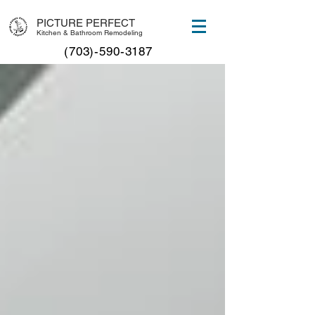
PICTURE PERFECT
Kitchen & Bathroom Remodeling
(703)-590-3187