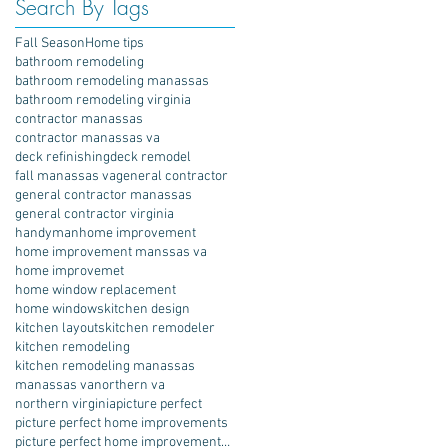
Search By Tags
Fall Season
Home tips
bathroom remodeling
bathroom remodeling manassas
bathroom remodeling virginia
contractor manassas
contractor manassas va
deck refinishing
deck remodel
fall manassas va
general contractor
general contractor manassas
general contractor virginia
handyman
home improvement
home improvement manssas va
home improvemet
home window replacement
home windows
kitchen design
kitchen layouts
kitchen remodeler
kitchen remodeling
kitchen remodeling manassas
manassas va
northern va
northern virginia
picture perfect
picture perfect home improvements
picture perfect home improvements porch