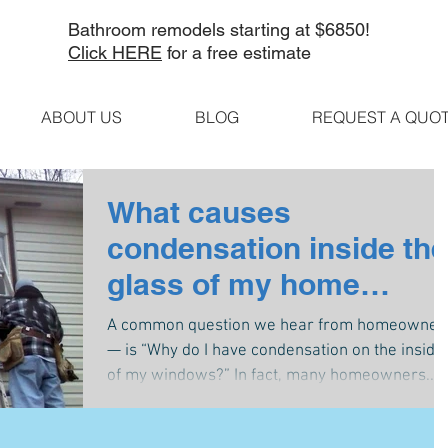
Bathroom remodels starting at $6850!
Click HERE
for a free estimate
ABOUT US
BLOG
REQUEST A QUO
What causes
condensation inside the
glass of my home
windows?
A common question we hear from homeowner
— is “Why do I have condensation on the inside
of my windows?” In fact, many homeowners...