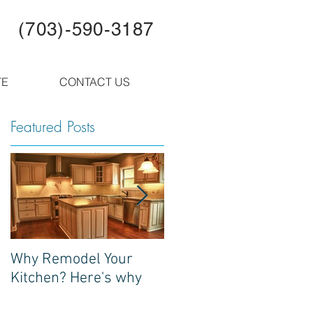
(703)-590-3187
TE
CONTACT US
Featured Posts
s
Why Remodel Your
Update! Local Bull Run
Kitchen? Here's why
Observer write up