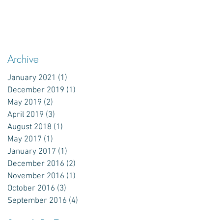
Archive
January 2021
(1)
1 post
December 2019
(1)
1 post
May 2019
(2)
2 posts
April 2019
(3)
3 posts
August 2018
(1)
1 post
May 2017
(1)
1 post
January 2017
(1)
1 post
December 2016
(2)
2 posts
November 2016
(1)
1 post
October 2016
(3)
3 posts
September 2016
(4)
4 posts