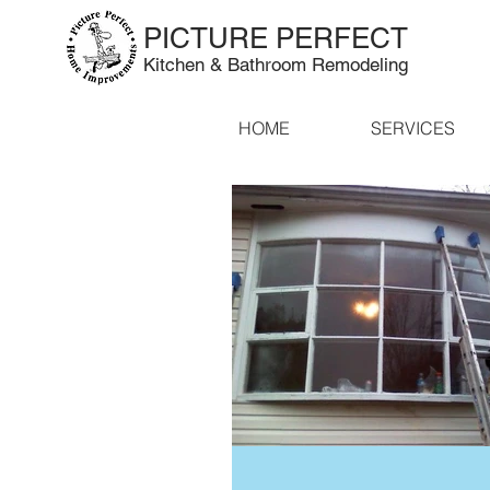
PICTURE PERFECT
Kitchen & Bathroom Remodeling
HOME
SERVICES