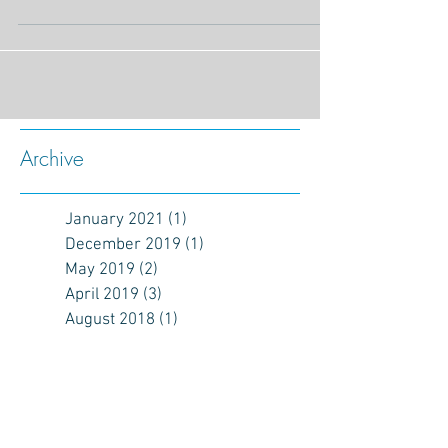
Archive
January 2021
(1)
1 post
December 2019
(1)
1 post
May 2019
(2)
2 posts
April 2019
(3)
3 posts
August 2018
(1)
1 post
May 2017
(1)
1 post
January 2017
(1)
1 post
December 2016
(2)
2 posts
November 2016
(1)
1 post
October 2016
(3)
3 posts