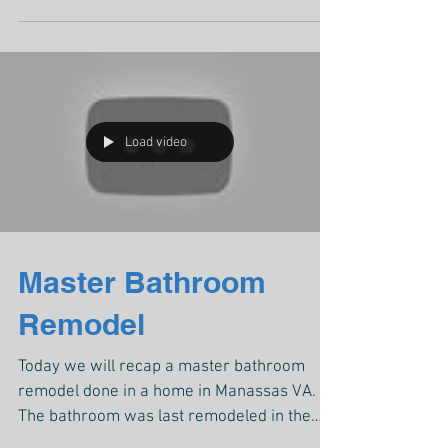
Load video
Master Bathroom
Remodel
Today we will recap a master bathroom
remodel done in a home in Manassas VA.
The bathroom was last remodeled in the
80s, old tile floor,...