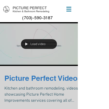
PICTURE PERFECT
Kitchen & Bathroom Remodeling
(703)-590-3187
Load video
Picture Perfect Videos
Kitchen and bathroom remodeling, videos
showcasing Picture Perfect Home
Improvements services covering all of
Manassas, VA and northern Virg